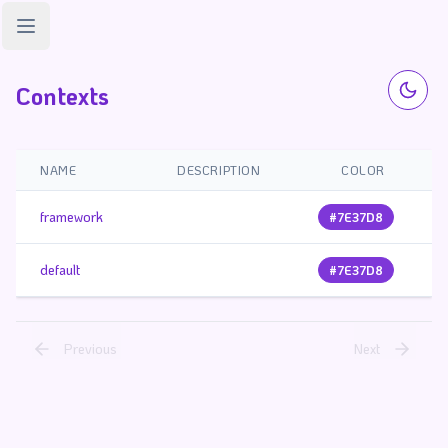
Open sidebar
Contexts
NAME
DESCRIPTION
COLOR
framework
#7E37D8
default
#7E37D8
Previous
Next