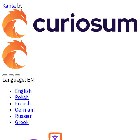
Kanta
by
Language:
EN
English
Polish
French
German
Russian
Greek