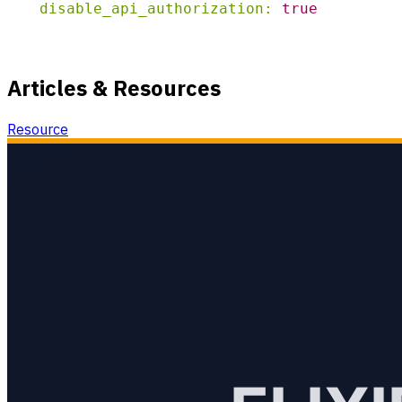
disable_api_authorization:
true
Articles & Resources
Resource