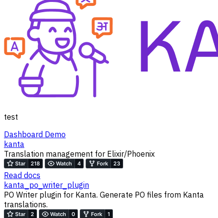
test
Dashboard Demo
kanta
Translation management for Elixir/Phoenix
Read docs
kanta_po_writer_plugin
PO Writer plugin for Kanta. Generate PO files from Kanta
translations.