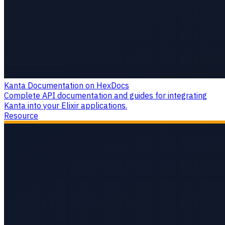
Kanta Documentation on HexDocs
Complete API documentation and guides for integrating
Kanta into your Elixir applications.
Resource