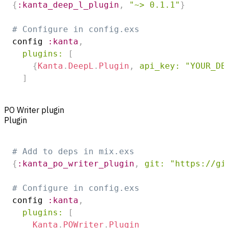
{
:kanta_deep_l_plugin
,
"~> 0.1.1"
}
# Configure in config.exs
config 
:kanta
,
plugins:
[
{
Kanta
.
DeepL
.
Plugin
,
api_key:
"YOUR_DE
]
PO Writer plugin
Plugin
# Add to deps in mix.exs
{
:kanta_po_writer_plugin
,
git:
"https://gi
# Configure in config.exs
config 
:kanta
,
plugins:
[
Kanta
.
POWriter
.
Plugin