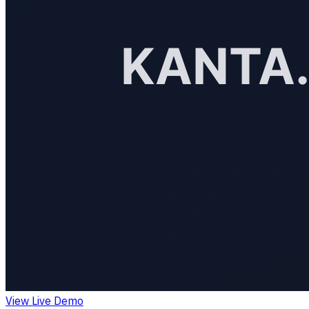
View Live Demo