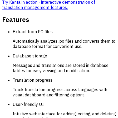
Try Kanta in action - interactive demonstration of
translation management features.
Features
Extract from PO files
Automatically analyzes .po files and converts them to
database format for convenient use.
Database storage
Messages and translations are stored in database
tables for easy viewing and modification.
Translation progress
Track translation progress across languages with
visual dashboard and filtering options.
User-friendly UI
Intuitive web interface for adding, editing, and deleting